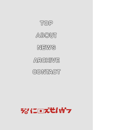
TOP
ABOU
T
NEWS
ARCHIVE
CONTACT