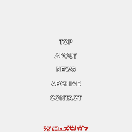
TOP
ABOU
T
NEWS
ARCHIVE
CONTACT